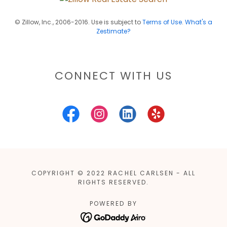
© Zillow, Inc., 2006-2016. Use is subject to
Terms of Use
.
What's a
Zestimate?
CONNECT WITH US
COPYRIGHT © 2022 RACHEL CARLSEN - ALL
RIGHTS RESERVED.
POWERED BY