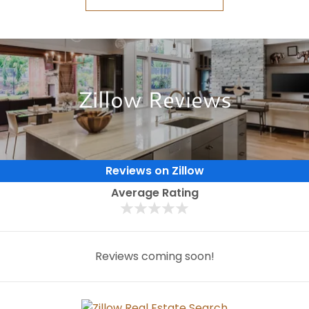
Zillow Reviews
Reviews on Zillow
Average Rating
Reviews coming soon!