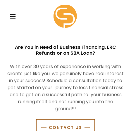
Are You in Need of Business Financing, ERC
Refunds or an SBA Loan?
With over 30 years of experience in working with
clients just like you. we genuinely have real interest
in your success! Schedule a consultation today to
get started on your journey to less financial stress
and to get on a successful path to your business
running itself and not running you into the
ground!!!
CONTACT US